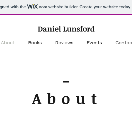
igned with the
.com
website builder. Create your website today.
Daniel Lunsford
About
Books
Reviews
Events
Contac
About