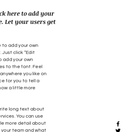
ck here to add your
. Let your users get
re to add your own
 Just click “Edit
to add your own
 to the font. Feel
 anywhere you like on
e for you to tell a
now a little more
rite long text about
rvices. You can use
ttle more detail about
t your team and what