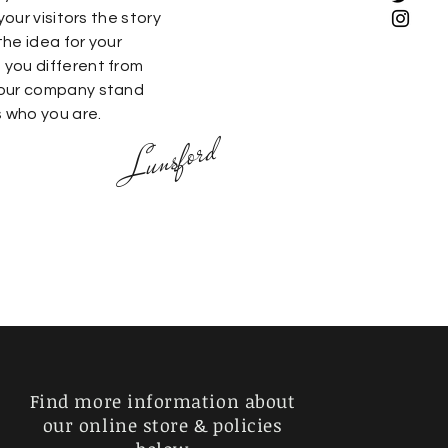
your visitors the story
he idea for your
you different from
your company stand
s who you are.
Lunsford
Find more information about
our online store & policies