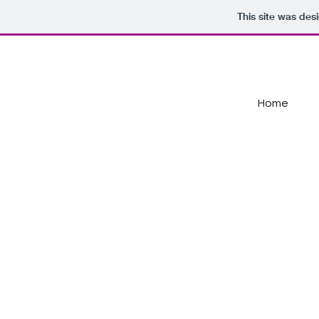
This site was des
Home