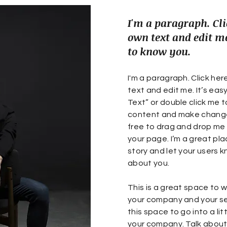
I'm a paragraph. Cli
own text and edit me
to know you.
I'm a paragraph. Click he
text and edit me. It’s easy.
Text” or double click me 
content and make changes
free to drag and drop me
your page. I’m a great plac
story and let your users k
about you.
This is a great space to w
your company and your se
this space to go into a li
your company. Talk abou