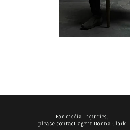
For media inquiries,
please contact agent Donna Clark