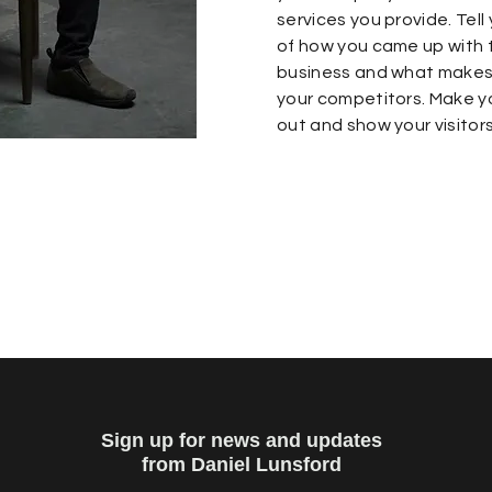
services you provide. Tell 
of how you came up with t
business and what makes 
your competitors. Make 
out and show your visitor
Sign up for news and updates
from Daniel Lunsford