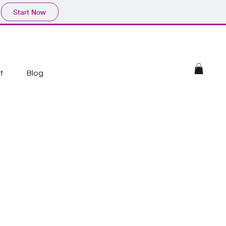
Start Now
t
Blog