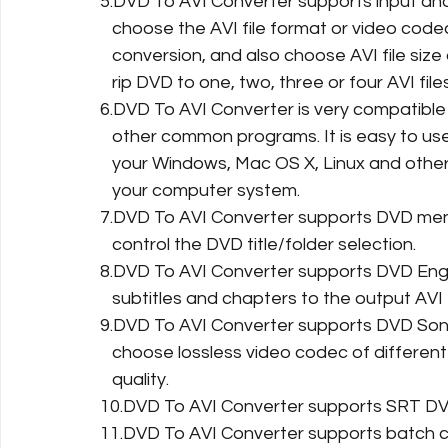
5.DVD To AVI Converter supports input and
   choose the AVI file format or video cod
   conversion, and also choose AVI file si
   rip DVD to one, two, three or four AVI fi
6.DVD To AVI Converter is very compatible
   other common programs. It is easy to us
   your Windows, Mac OS X, Linux and other
   your computer system.
7.DVD To AVI Converter supports DVD menu.
   control the DVD title/folder selection.
8.DVD To AVI Converter supports DVD Engli
   subtitles and chapters to the output AVI f
9.DVD To AVI Converter supports DVD Sony
   choose lossless video codec of differen
   quality.
10.DVD To AVI Converter supports SRT DVD
11.DVD To AVI Converter supports batch c