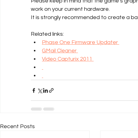
Please keep in mind that the game’s graphi
work on your current hardware.
It is strongly recommended to create a backu
Related links:
Phase One Firmware Updater 
GMail Cleaner 
Video Capturix 2011 
Recent Posts