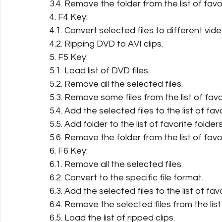
3.4. Remove the folder from the list of favo
4. F4 Key:
4.1. Convert selected files to different vid
4.2. Ripping DVD to AVI clips.
5. F5 Key:
5.1. Load list of DVD files.
5.2. Remove all the selected files.
5.3. Remove some files from the list of favor
5.4. Add the selected files to the list of favo
5.5. Add folder to the list of favorite folders
5.6. Remove the folder from the list of favo
6. F6 Key:
6.1. Remove all the selected files.
6.2. Convert to the specific file format.
6.3. Add the selected files to the list of favo
6.4. Remove the selected files from the list 
6.5. Load the list of ripped clips.