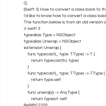
Q:
(Swift 3) How to convert a class back to th
I'd like to know how to convert a class bac
The function below is from an old version o
// swift 3
typealias Type = NSObject
typealias Unwrap = NSObject
extension Unwrap {
    func typecast(_ type: T.Type) -> T {
        return typecast(to: type)
    }
    func typecast(_ type: T.Type) -> T.Type {
        return type.self
    }
    func unwrap() -> Any.Type {
        return type(of: self
8e68912320