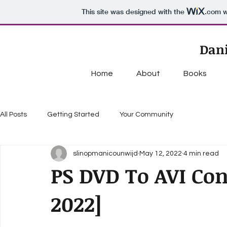
This site was designed with the
.com
w
Dani
Home
About
Books
All Posts
Getting Started
Your Community
slinopmanicounwijd
May 12, 2022
4 min read
PS DVD To AVI Conv
2022]