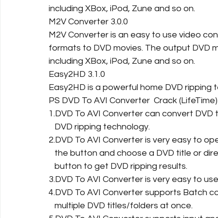
including XBox, iPod, Zune and so on.
M2V Converter 3.0.0
M2V Converter is an easy to use video conv
formats to DVD movies. The output DVD m
including XBox, iPod, Zune and so on.
Easy2HD 3.1.0
Easy2HD is a powerful home DVD ripping too
PS DVD To AVI Converter  Crack (LifeTime
1.DVD To AVI Converter can convert DVD t
   DVD ripping technology.
2.DVD To AVI Converter is very easy to ope
   the button and choose a DVD title or dir
   button to get DVD ripping results.
3.DVD To AVI Converter is very easy to use. 
4.DVD To AVI Converter supports Batch co
   multiple DVD titles/folders at once.