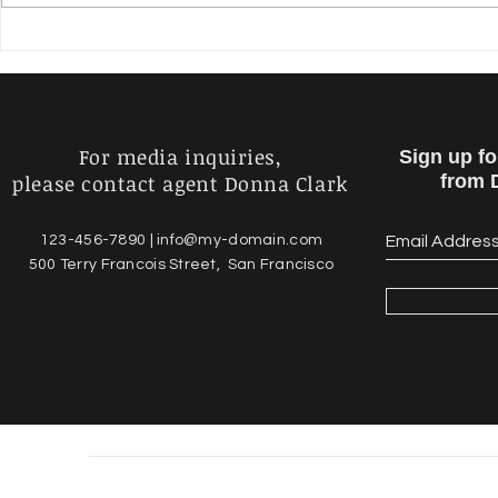
Microvision SDK Crack
TV Series -
Patch With Serial Key Free
Crack Ac
Download For Windows
For media inquiries,
Sign up f
please contact agent Donna Clark
from 
123-456-7890 |
info@my-domain.com
500 Terry Francois Street, San Francisco
© 2023 by Daniel Luns