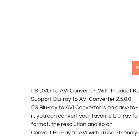
D
PS DVD To AVI Converter  With Product K
Support Blu-ray to AVI Converter 2.5.0.0
PS Blu-ray to AVI Converter is an easy-to-
it, you can convert your favorite Blu-ray to 
format, the resolution and so on.
Convert Blu-ray to AVI with a user-friendly 