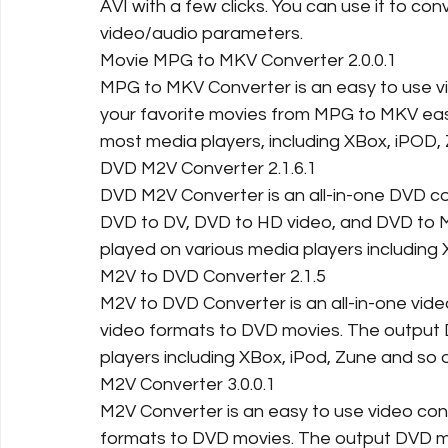
AVI with a few clicks. You can use it to con
video/audio parameters.
Movie MPG to MKV Converter 2.0.0.1
MPG to MKV Converter is an easy to use v
your favorite movies from MPG to MKV easi
most media players, including XBox, iPOD,
DVD M2V Converter 2.1.6.1
DVD M2V Converter is an all-in-one DVD co
DVD to DV, DVD to HD video, and DVD to M
played on various media players including 
M2V to DVD Converter 2.1.5
M2V to DVD Converter is an all-in-one vide
video formats to DVD movies. The output
players including XBox, iPod, Zune and so 
M2V Converter 3.0.0.1
M2V Converter is an easy to use video conv
formats to DVD movies. The output DVD m