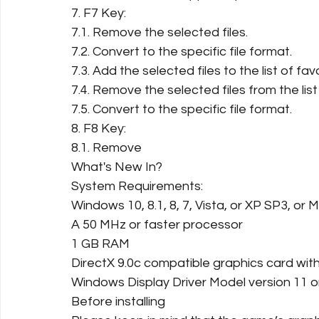
7. F7 Key:
7.1. Remove the selected files.
7.2. Convert to the specific file format.
7.3. Add the selected files to the list of favo
7.4. Remove the selected files from the list 
7.5. Convert to the specific file format.
8. F8 Key:
8.1. Remove
What's New In?
System Requirements:
Windows 10, 8.1, 8, 7, Vista, or XP SP3, or 
A 50 MHz or faster processor
1 GB RAM
DirectX 9.0c compatible graphics card wi
Windows Display Driver Model version 11 o
Before installing