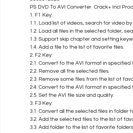
PS DVD To AVI Converter  Crack+ Incl Pr
1. F1 Key:
1.1. Load list of videos, search for video 
1.2. Load all files in the selected folder, sea
1.3. Support skip chapter and setting keywo
1.4. Add a file to the list of favorite files.
2. F2 Key:
2.1. Convert to the AVI format in specified 
2.2. Remove all the selected files.
2.3. Remove some files from the list of favor
2.4. Convert to the AVI format in specified 
2.5. Set the AVI file size and quality.
3. F3 Key:
3.1. Convert all the selected files in folder to
3.2. Add the selected files to the list of favo
3.3. Add folder to the list of favorite folders