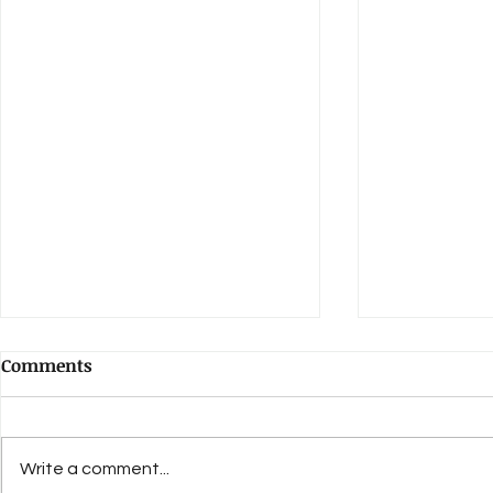
Comments
Write a comment...